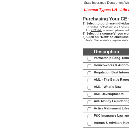
State Insurance Department Web
License Types: LH - Life
Purchasing Your CE
1) Select to purchase individu
To switch, select the link below th
For
ONLINE
courses: please sel
2) Select the course(s) you wo
3) Click on "Next" to checkout
Note: Some states require state fe
Description
Partnership Long-Term 
Homeowners & Automob
Regulation Best Interes
AML - The Battle Rage
AML - What's New
AML Developments
Anti Money Laundering
Active Retirement Lifes
P&C Insurance Law an
Agents & Advisors Key