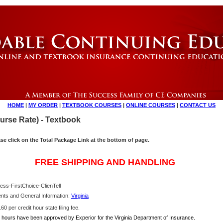
HOME
|
MY ORDER
|
TEXTBOOK COURSES
|
ONLINE COURSES
|
CONTACT US
ourse Rate) - Textbook
ase click on the Total Package Link at the bottom of page.
FREE SHIPPING AND HANDLING
ess-FirstChoice-ClienTell
nts and General Information:
Virginia
0 per credit hour state filing fee.
hours have been approved by Experior for the Virginia Department of Insurance.