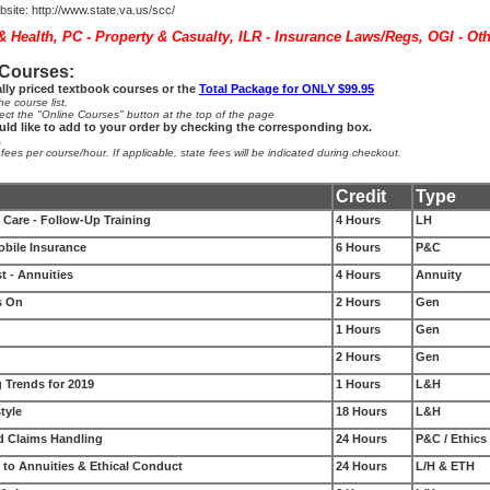
site:
http://www.state.va.us/scc/
 & Health, PC - Property & Casualty, ILR - Insurance Laws/Regs, OGI - Ot
 Courses:
ally priced textbook courses or the
Total Package for ONLY $99.95
e course list.
ect the "Online Courses" button at the top of the page
uld like to add to your order by checking the corresponding box.
.
es per course/hour. If applicable, state fees will be indicated during checkout.
Credit
Type
Care - Follow-Up Training
4 Hours
LH
ile Insurance
6 Hours
P&C
t - Annuities
4 Hours
Annuity
s On
2 Hours
Gen
1 Hours
Gen
2 Hours
Gen
 Trends for 2019
1 Hours
L&H
tyle
18 Hours
L&H
d Claims Handling
24 Hours
P&C / Ethics
 to Annuities & Ethical Conduct
24 Hours
L/H & ETH