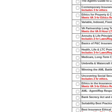
The Agents Guide to Li
Contemporary Insuran
Includes 3 hr ethics
Ethics for Property & 
Meets VA 3-hr Ethics R
Variable, Indexed, Fixe
VA Partnership Long T
Meets the VA 8 Hour L
Annuity & Life Principl
Includes 2-hr Laws/Re
Basics of P&C Insuranc
Health, Life & LTC Prot
Includes 3-hr Laws/Re
Medicare, Long-Term Ca
Umbrella & Watercraft 
Winning the AML Battl
Uncovering Social Secu
Includes 2 hr ethics.
Ethics in the Insuranc
Meets VA 3-hr Ethics R
AML- Agent/Rep Respo
Bank Secrecy Act and
Suitability Best Practic
Best Insurance Ethical 