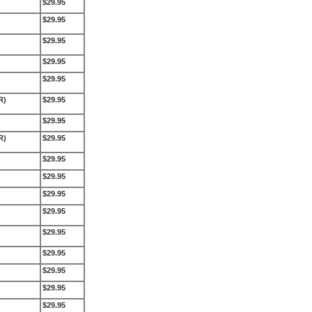
$29.95
$29.95
$29.95
$29.95
$29.95
R)
$29.95
$29.95
R)
$29.95
$29.95
$29.95
$29.95
$29.95
$29.95
$29.95
$29.95
$29.95
$29.95