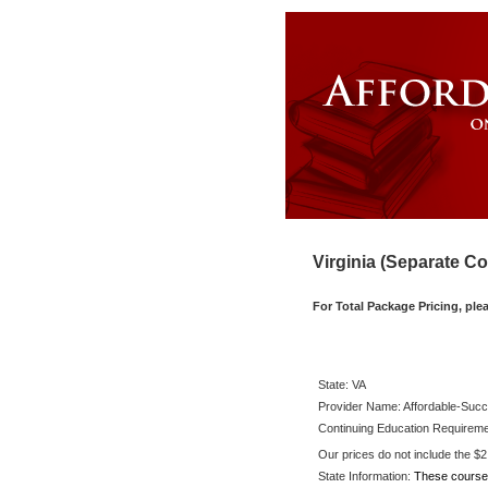
Virginia (Separate C
For Total Package Pricing, ple
State:
VA
Provider Name: Affordable-Succ
Continuing Education Requireme
Our prices do not include the $2.6
State Information:
These course 