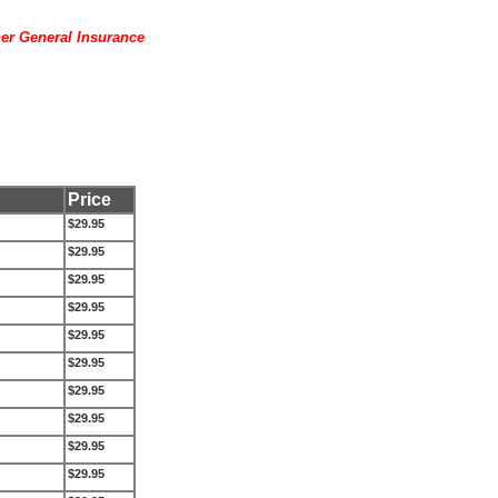
her General Insurance
Price
$29.95
$29.95
$29.95
$29.95
$29.95
$29.95
$29.95
$29.95
$29.95
$29.95