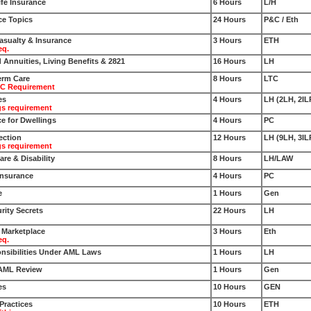
fe Insurance
6 Hours
L/H
ce Topics
24 Hours
P&C / Eth
Casualty & Insurance
3 Hours
ETH
eq.
d Annuities, Living Benefits & 2821
16 Hours
LH
erm Care
8 Hours
LTC
TC Requirement
es
4 Hours
LH (2LH, 2IL
gs requirement
e for Dwellings
4 Hours
PC
ection
12 Hours
LH (9LH, 3IL
gs requirement
re & Disability
8 Hours
LH/LAW
Insurance
4 Hours
PC
e
1 Hours
Gen
rity Secrets
22 Hours
LH
e Marketplace
3 Hours
Eth
eq.
nsibilities Under AML Laws
1 Hours
LH
 AML Review
1 Hours
Gen
es
10 Hours
GEN
Practices
10 Hours
ETH