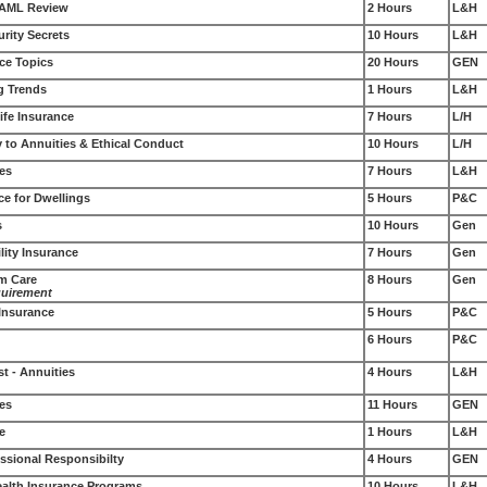
 AML Review
2 Hours
L&H
rity Secrets
10 Hours
L&H
ce Topics
20 Hours
GEN
g Trends
1 Hours
L&H
ife Insurance
7 Hours
L/H
 to Annuities & Ethical Conduct
10 Hours
L/H
les
7 Hours
L&H
ce for Dwellings
5 Hours
P&C
s
10 Hours
Gen
lity Insurance
7 Hours
Gen
rm Care
8 Hours
Gen
quirement
 Insurance
5 Hours
P&C
6 Hours
P&C
st - Annuities
4 Hours
L&H
ces
11 Hours
GEN
e
1 Hours
L&H
ssional Responsibilty
4 Hours
GEN
Health Insurance Programs
10 Hours
L&H