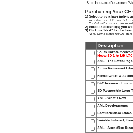
State Insurance Department Web
Purchasing Your CE
1) Select to purchase individu
To switch, select the link below th
For
ONLINE
courses: please sel
2) Select the course(s) you wo
3) Click on "Next" to checkout
Note: Some states require state fe
Description
South Dakota Medicaid
Meets SD 1-hr L/H-LTC
AML - The Battle Rag
Active Retirement Life
Homeowners & Automo
P&C Insurance Law an
SD Partnership Long-
AML - What's New
AML Developments
Best Insurance Ethical
Variable, Indexed, Fixe
AML - Agent/Rep Resp