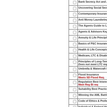
Bank Secrecy Act and
Uncovering Social Secu
Contemporary Insuran
Anti Money Launderin
The Agents Guide to L
Agents & Advisors Key
Annuity & Life Princip
Basics of P&C Insuran
Health & Life Concept
Medicare, LTC & Disabi
Principles of Long-Te
Does not meet LTC re
Umbrella & Watercraft
Flood Insurance
Meets SD Flood Req.
Regulation Best Intere
Meet Reg Bi req
Suitability Best Practi
Winning the AML Battl
Code of Ethics & Profe
Individual & Federal 