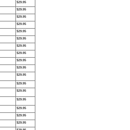
$29.95
$29.95
$29.95
$29.95
$29.95
$29.95
$29.95
$29.95
$29.95
$29.95
$29.95
$29.95
$29.95
$29.95
$29.95
$29.95
$29.95
$29.95