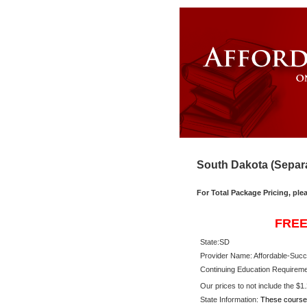
South Dakota (Separa
For Total Package Pricing, ple
FREE
State:
SD
Provider Name: Affordable-Succ
Continuing Education Requireme
Our prices to not include the $1.2
State Information:
These course 