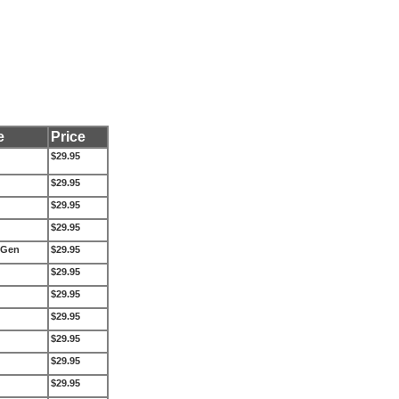
e
Price
$29.95
$29.95
$29.95
$29.95
 Gen
$29.95
$29.95
$29.95
$29.95
$29.95
$29.95
$29.95