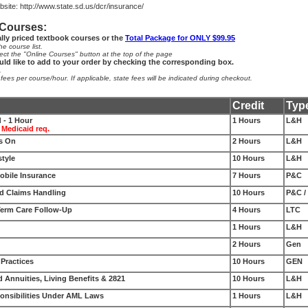
site:
http://www.state.sd.us/dcr/insurance/
 Courses:
ally priced textbook courses or the
Total Package for ONLY $99.95
e course list.
ect the "Online Courses" button at the top of the page
uld like to add to your order by checking the corresponding box.
.
es per course/hour. If applicable, state fees will be indicated during checkout.
Credit
Typ
 - 1 Hour
1 Hours
L&H
 Medicaid req.
es On
2 Hours
L&H
style
10 Hours
L&H
bile Insurance
7 Hours
P&C
d Claims Handling
10 Hours
P&C /
Term Care Follow-Up
4 Hours
LTC
1 Hours
L&H
2 Hours
Gen
 Practices
10 Hours
GEN
d Annuities, Living Benefits & 2821
10 Hours
L&H
onsibilities Under AML Laws
1 Hours
L&H