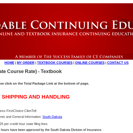
HOME
|
MY ORDER
|
TEXTBOOK COURSES
|
ONLINE COURSES
|
CONTACT US
te Course Rate) - Textbook
ase click on the Total Package Link at the bottom of page.
 SHIPPING AND HANDLING
ess-FirstChoice-ClienTell
nts and General Information:
South Dakota
5 per credit hour state filing fees.
hours have been approved by the South Dakota Division of Insurance.