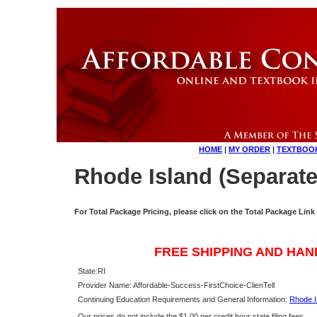
HOME
|
MY ORDER
|
TEXTBOO
Rhode Island (Separate
For Total Package Pricing, please click on the Total Package Link
FREE SHIPPING AND HAN
State:
RI
Provider Name: Affordable-Success-FirstChoice-ClienTell
Continuing Education Requirements and General Information:
Rhode I
Our prices do not include the $1.00 per credit hour state filing fees.