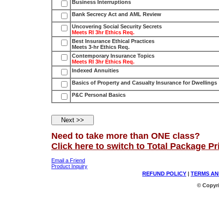
Business Interruptions
Bank Secrecy Act and AML Review
Uncovering Social Security Secrets
Meets RI 3hr Ethics Req.
Best Insurance Ethical Practices
Meets 3-hr Ethics Req.
Contemporary Insurance Topics
Meets RI 3hr Ethics Req.
Indexed Annuities
Basics of Property and Casualty Insurance for Dwellings
P&C Personal Basics
Need to take more than ONE class?
Click here to switch to Total Package Pr
Email a Friend
Product Inquiry
REFUND POLICY
|
TERMS AN
© Copyri