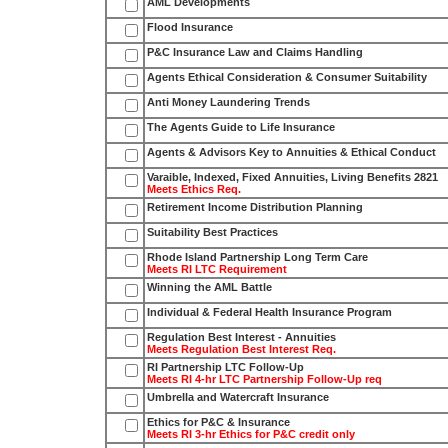
AML Developments
Flood Insurance
P&C Insurance Law and Claims Handling
Agents Ethical Consideration & Consumer Suitability
Anti Money Laundering Trends
The Agents Guide to Life Insurance
Agents & Advisors Key to Annuities & Ethical Conduct
Varaible, Indexed, Fixed Annuities, Living Benefits 2821
Meets Ethics Req.
Retirement Income Distribution Planning
Suitability Best Practices
Rhode Island Partnership Long Term Care
Meets RI LTC Requirement
Winning the AML Battle
Individual & Federal Health Insurance Program
Regulation Best Interest - Annuities
Meets Regulation Best Interest Req.
RI Partnership LTC Follow-Up
Meets RI 4-hr LTC Partnership Follow-Up req
Umbrella and Watercraft Insurance
Ethics for P&C & Insurance
Meets RI 3-hr Ethics for P&C credit only