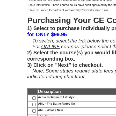
State Information:
These course hours have been approved by the Rho
State Insurance Department Website:
http://www.dbr.state.ri.us/
Purchasing Your CE Co
1) Select to purchase individually 
for ONLY $99.95
To switch, select the link below the cou
For
ONLINE
courses: please select th
2) Select the course(s) you would li
corresponding box.
3) Click on "Next" to checkout.
Note: Some states require state fees per
indicated during checkout.
Description
Active Retirement Lifestyle
AML - The Battle Rages On
AML - What's New