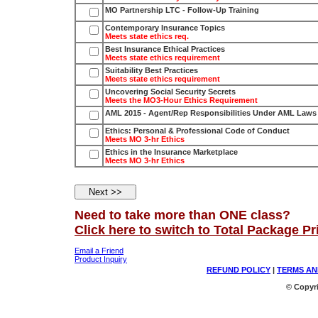
MO Partnership LTC - Follow-Up Training
Contemporary Insurance Topics
Meets state ethics req.
Best Insurance Ethical Practices
Meets state ethics requirement
Suitability Best Practices
Meets state ethics requirement
Uncovering Social Security Secrets
Meets the MO3-Hour Ethics Requirement
AML 2015 - Agent/Rep Responsibilities Under AML Laws
Ethics: Personal & Professional Code of Conduct
Meets MO 3-hr Ethics
Ethics in the Insurance Marketplace
Meets MO 3-hr Ethics
Need to take more than ONE class?
Click here to switch to Total Package Pr
Email a Friend
Product Inquiry
REFUND POLICY
|
TERMS AN
© Copyri