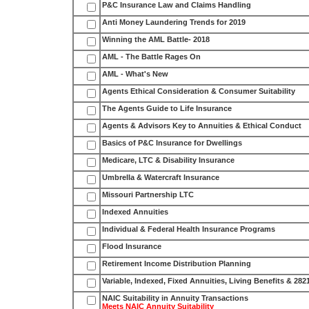
P&C Insurance Law and Claims Handling
Anti Money Laundering Trends for 2019
Winning the AML Battle- 2018
AML - The Battle Rages On
AML - What's New
Agents Ethical Consideration & Consumer Suitability
The Agents Guide to Life Insurance
Agents & Advisors Key to Annuities & Ethical Conduct
Basics of P&C Insurance for Dwellings
Medicare, LTC & Disability Insurance
Umbrella & Watercraft Insurance
Missouri Partnership LTC
Indexed Annuities
Individual & Federal Health Insurance Programs
Flood Insurance
Retirement Income Distribution Planning
Variable, Indexed, Fixed Annuities, Living Benefits & 282
NAIC Suitability in Annuity Transactions
Meets NAIC Annuity Suitability