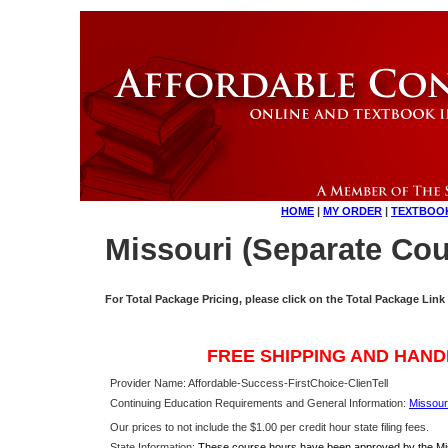
HOME
|
MY ORDER
|
TEXTBOO
Missouri (Separate Cou
For Total Package Pricing, please click on the Total Package Link
FREE SHIPPING AND HAND
Provider Name: Affordable-Success-FirstChoice-ClienTell
Continuing Education Requirements and General Information:
Missour
Our prices to not include the $1.00 per credit hour state filing fees.
State Information:
These course hours have been approved by the Miss