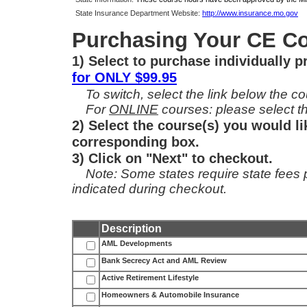
State Insurance Department Website:
http://www.insurance.mo.gov
Purchasing Your CE Co
1) Select to purchase individually 
for ONLY $99.95
To switch, select the link below the cou
For
ONLINE
courses: please select th
2) Select the course(s) you would li
corresponding box.
3) Click on "Next" to checkout.
Note: Some states require state fees per
indicated during checkout.
Description
AML Developments
Bank Secrecy Act and AML Review
Active Retirement Lifestyle
Homeowners & Automobile Insurance