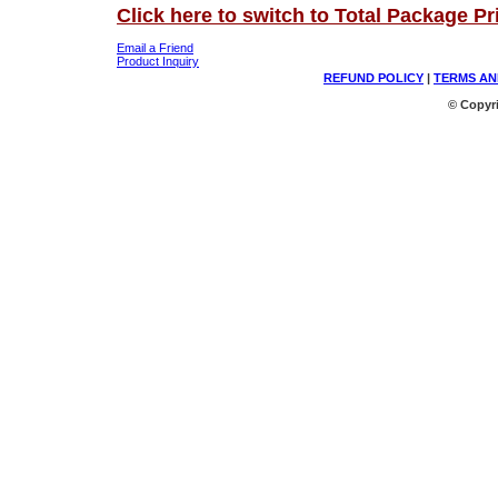
Click here to switch to Total Package Pr
Email a Friend
Product Inquiry
REFUND POLICY
|
TERMS AN
© Copyri