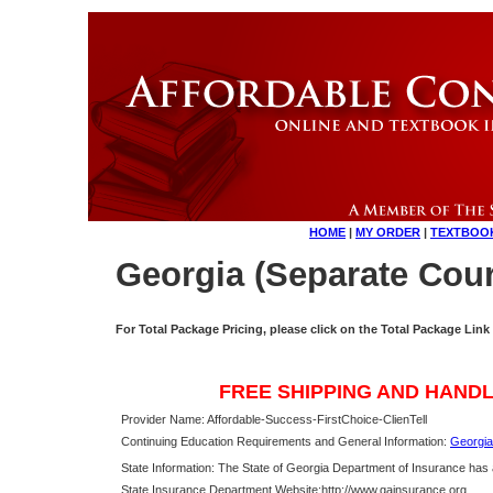
HOME
|
MY ORDER
|
TEXTBOO
Georgia (Separate Cour
For Total Package Pricing, please click on the Total Package Link
FREE SHIPPING AND HANDL
Provider Name: Affordable-Success-FirstChoice-ClienTell
Continuing Education Requirements and General Information:
Georgia
State Information: The State of Georgia Department of Insurance has
State Insurance Department Website:
http://www.gainsurance.org