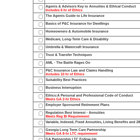
Agents & Advisors Key to Annuities & Ethical Conduct
Includes 6 hr of Ethics
The Agents Guide to Life Insurance
Basics of P&C Insurance for Dwellings
Homeowners & Automobile Insurance
Medicare, Long-Term Care & Disability
Umbrella & Watercraft Insurance
Trust & Transfer Techniques
AML - The Battle Rages On
P&C Insurance Law and Claims Handling
Includes 10 hr of Ethics
Suitability Best Practices
Business Interruption
Ethics:A Personal and Professional Code of Conduct
Meets GA 2-hr Ethics
Employer Sponsored Retirement Plans
Regulation Best Interest - Annuities
Meets Reg Bi Requirement
Variable, Indexed, Fixed Annuities, Living Benefits and 2
Georgia Long Term Care Partnership
Meets GA 8-hr LTC requirement
GA Partnership LTC Follow-Up