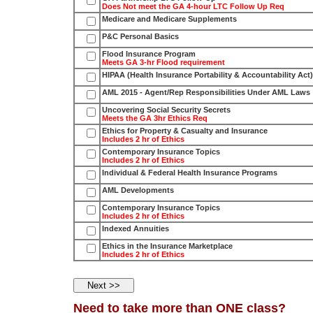
Does Not meet the GA 4-hour LTC Follow Up Req
Medicare and Medicare Supplements
P&C Personal Basics
Flood Insurance Program
Meets GA 3-hr Flood requirement
HIPAA (Health Insurance Portability & Accountability Act)
AML 2015 - Agent/Rep Responsibilities Under AML Laws
Uncovering Social Security Secrets
Meets the GA 3hr Ethics Req
Ethics for Property & Casualty and Insurance
Includes 2 hr of Ethics
Contemporary Insurance Topics
Includes 2 hr of Ethics
Individual & Federal Health Insurance Programs
AML Developments
Contemporary Insurance Topics
Includes 2 hr of Ethics
Indexed Annuities
Ethics in the Insurance Marketplace
Includes 2 hr of Ethics
Need to take more than ONE class?