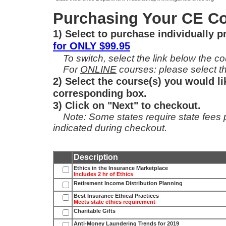
Purchasing Your CE Co
1) Select to purchase individually 
for ONLY $99.95
To switch, select the link below the cou
For
ONLINE
courses: please select th
2) Select the course(s) you would li
corresponding box.
3) Click on "Next" to checkout.
Note: Some states require state fees per
indicated during checkout.
Description
Ethics in the Insurance Marketplace
Includes 2 hr of Ethics
Retirement Income Distribution Planning
Best Insurance Ethical Practices
Meets state ethics requirement
Charitable Gifts
Anti-Money Laundering Trends for 2019