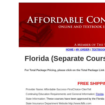
HOME
|
MY ORDER
|
TEXTBOO
Florida (Separate Cour
For Total Package Pricing, please click on the Total Package Link
FREE SHIPP
Provider Name: Affordable-Success-FirstChoice-ClienTell
Continuing Education Requirements and General Information:
Florida
State Information:
These courses have been approved by the Florida De
State Insurance Department Website:
http://www.fldfs.com