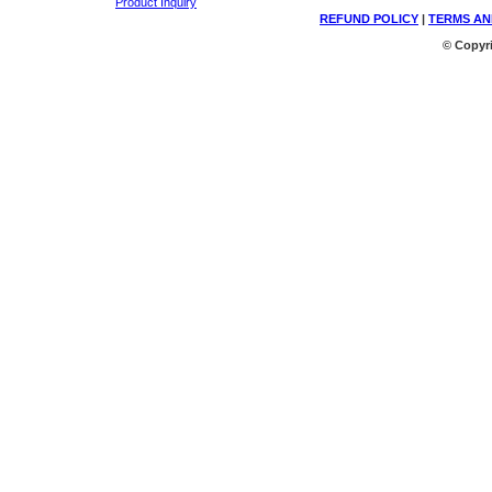
Product Inquiry
REFUND POLICY
|
TERMS AN
© Copyri