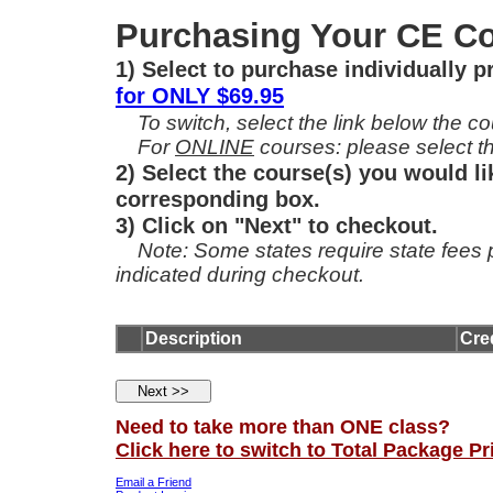
Purchasing Your CE Co
1) Select to purchase individually 
for ONLY $69.95
To switch, select the link below the cou
For
ONLINE
courses: please select th
2) Select the course(s) you would li
corresponding box.
3) Click on "Next" to checkout.
Note: Some states require state fees per
indicated during checkout.
Description
Cre
Need to take more than ONE class?
Click here to switch to Total Package Pr
Email a Friend