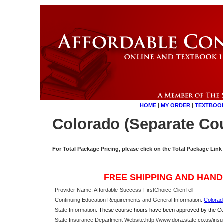
HOME
|
MY ORDER
|
TEXTBOO
Colorado (Separate Cou
For Total Package Pricing, please click on the Total Package Link
FREE SHIPPING AND HAND
Provider Name: Affordable-Success-FirstChoice-ClienTell
Continuing Education Requirements and General Information:
Colorad
State Information:
These course hours have been approved by the Col
State Insurance Department Website:
http://www.dora.state.co.us/ins