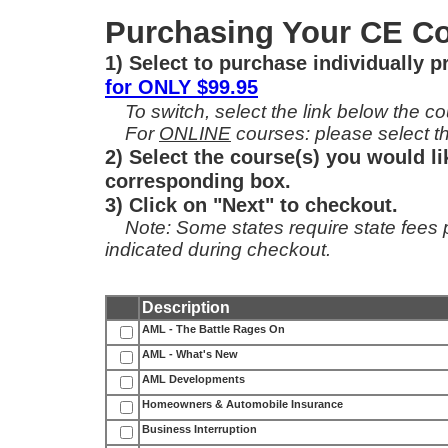
Purchasing Your CE Co
1) Select to purchase individually 
for ONLY $99.95
To switch, select the link below the cou
For
ONLINE
courses: please select th
2) Select the course(s) you would li
corresponding box.
3) Click on "Next" to checkout.
Note: Some states require state fees per
indicated during checkout.
Description
AML - The Battle Rages On
AML - What's New
AML Developments
Homeowners & Automobile Insurance
Business Interruption