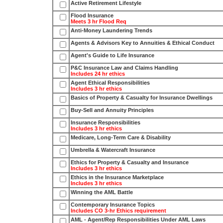
Active Retirement Lifestyle
Flood Insurance
Meets 3 hr Flood Req
Anti-Money Laundering Trends
Agents & Advisors Key to Annuities & Ethical Conduct
Agent's Guide to Life Insurance
P&C Insurance Law and Claims Handling
Includes 24 hr ethics
Agent Ethical Responsibilities
Includes 3 hr ethics
Basics of Property & Casualty for Insurance Dwellings
Buy-Sell and Annuity Principles
Insurance Responsibilities
Includes 3 hr ethics
Medicare, Long-Term Care & Disability
Umbrella & Watercraft Insurance
Ethics for Property & Casualty and Insurance
Includes 3 hr ethics
Ethics in the Insurance Marketplace
Includes 3 hr ethics
Winning the AML Battle
Contemporary Insurance Topics
Includes CO 3-hr Ethics requirement
AML - Agent/Rep Responsibilities Under AML Laws