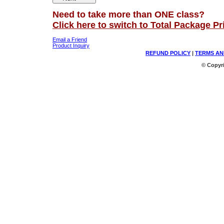
Need to take more than ONE class?
Click here to switch to Total Package Pr
Email a Friend
Product Inquiry
REFUND POLICY
|
TERMS AN
© Copyri