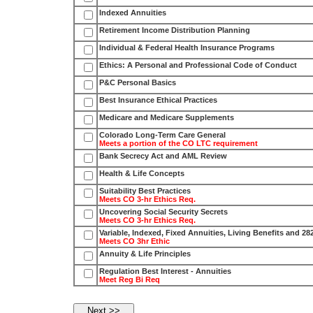
Indexed Annuities
Retirement Income Distribution Planning
Individual & Federal Health Insurance Programs
Ethics: A Personal and Professional Code of Conduct
P&C Personal Basics
Best Insurance Ethical Practices
Medicare and Medicare Supplements
Colorado Long-Term Care General
Meets a portion of the CO LTC requirement
Bank Secrecy Act and AML Review
Health & Life Concepts
Suitability Best Practices
Meets CO 3-hr Ethics Req.
Uncovering Social Security Secrets
Meets CO 3-hr Ethics Req.
Variable, Indexed, Fixed Annuities, Living Benefits and 28
Meets CO 3hr Ethic
Annuity & Life Principles
Regulation Best Interest - Annuities
Meet Reg Bi Req